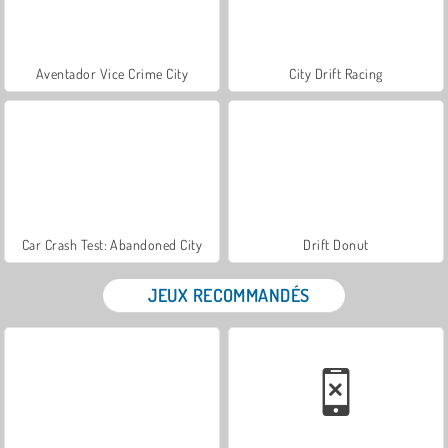
Aventador Vice Crime City
City Drift Racing
Car Crash Test: Abandoned City
Drift Donut
JEUX RECOMMANDÉS