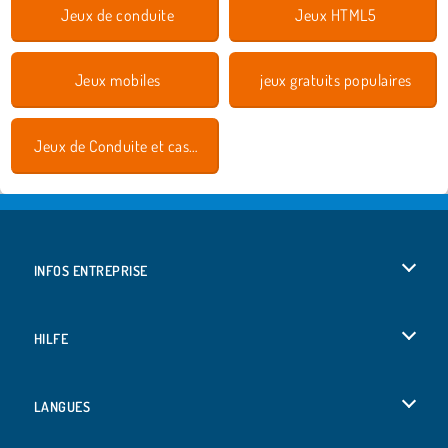
Jeux de conduite
Jeux HTML5
Jeux mobiles
jeux gratuits populaires
Jeux de Conduite et cascades
INFOS ENTREPRISE
Conditions d’utilisation
HILFE
Politique De Protection De La Vie Privée
Hilfe
LANGUES
Cookies