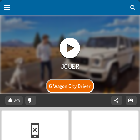
G Wagon City Driver
64%