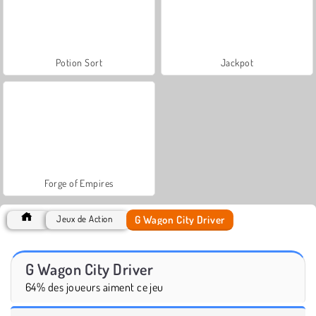
Potion Sort
Jackpot
Forge of Empires
G Wagon City Driver
Jeux de Action
G Wagon City Driver
64% des joueurs aiment ce jeu