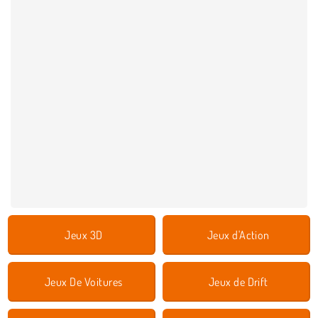
Jeux 3D
Jeux d'Action
Jeux De Voitures
Jeux de Drift