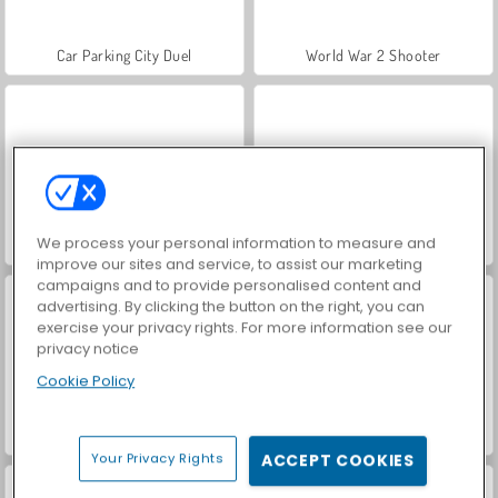
Car Parking City Duel
World War 2 Shooter
We process your personal information to measure and
Hidden Object: Street of Secrets
VegaMix Da Vinci Puzzles
improve our sites and service, to assist our marketing
campaigns and to provide personalised content and
advertising. By clicking the button on the right, you can
exercise your privacy rights. For more information see our
privacy notice
Cookie Policy
ASMR Makeover & Makeup Studio
Farm Merge Valley
Your Privacy Rights
ACCEPT COOKIES