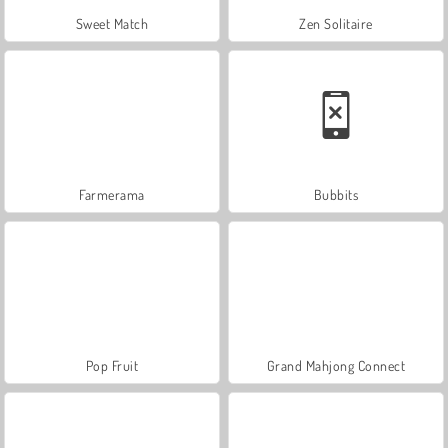
Sweet Match
Zen Solitaire
Farmerama
Bubbits
Pop Fruit
Grand Mahjong Connect