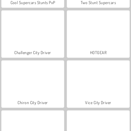
Cool Supercars Stunts PvP
Two Stunt Supercars
Challenger City Driver
HOTGEAR
Chiron City Driver
Vice City Driver