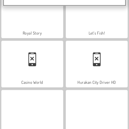
Royal Story
Let's Fish!
Casino World
Hurakan City Driver HD