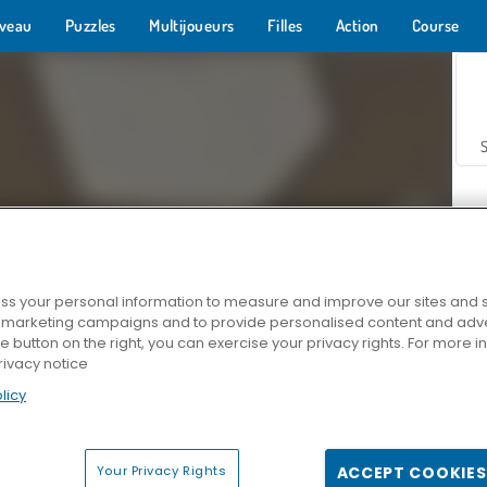
veau
Puzzles
Multijoueurs
Filles
Action
Course
s your personal information to measure and improve our sites and s
r marketing campaigns and to provide personalised content and adver
Z
he button on the right, you can exercise your privacy rights. For more 
rivacy notice
licy
Your Privacy Rights
ACCEPT COOKIES