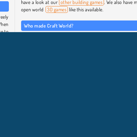
have a look at our
other building games
. We also have 
open world
3D games
like this available.
eely
When
Who made Craft World?
ke to
This game was created by Knuckle Games.
 will
When was Craft World released?
This sandbox builder was released in January 2023.
d fly
xploration
HTML5
Populaire
Simulation de vie