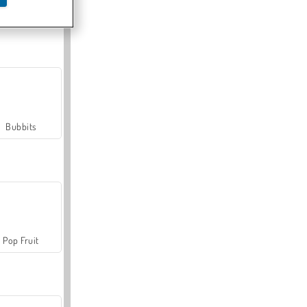
Farmerama
Bubbits
Pop Fruit