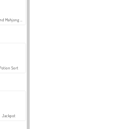
Grand Mahjong Connect
Potion Sort
Jackpot