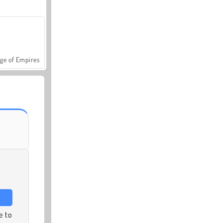
ge of Empires
e to