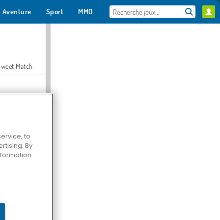
Aventure
Sport
MMO
Pour toi
Sweet Match
ervice, to
tising. By
en Solitaire
information