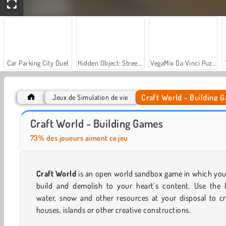
Car Parking City Duel
Hidden Object: Street of Secrets
VegaMix Da Vinci Puzzles
Craft World - Building 
Jeux de Simulation de vie
Masha and the Bear: Meadows
Let's Fish!
Craft World - Building Games
73% des joueurs aiment ce jeu
Craft World
is an open world sandbox game in which you
build and demolish to your heart’s content. Use the l
water, snow and other resources at your disposal to cr
houses, islands or other creative constructions.