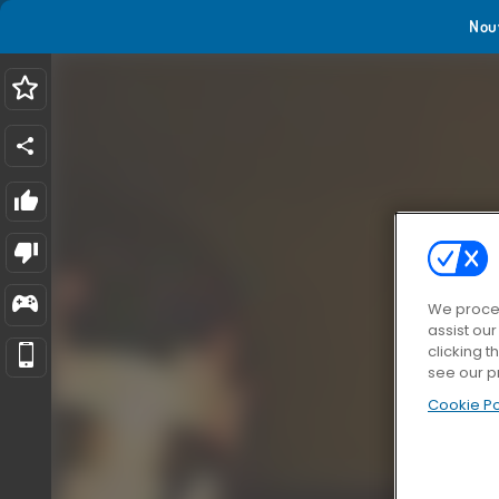
Nou
We proces
assist ou
clicking t
see our p
Cookie Po