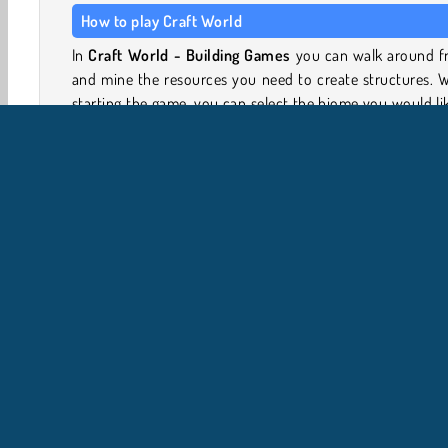
How to play Craft World
In
Craft World - Building Games
you can walk around fr
and mine the resources you need to create structures. 
starting the game, you can select the biome you would li
start in, such as island, tundra, or mountain. The game
then generate a world especially for you.
Use the mouse to look around
Use WASD to move around
Toggle F to fly, and use the spacebar to jump an
higher
Jeux 3D
Jeux de construction
Crafting
Jeux d'e