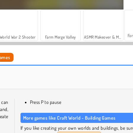
For
World War 2 Shooter
Farm Merge Valley
ASMR Makeover & Makeup Studio
Games
Build Craft
Monde cubique
 can
Press P to pause
and,
eate
More games like Craft World - Building Games
If you like creating your own worlds and buildings, be sur