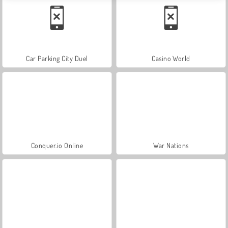
Car Parking City Duel
Casino World
Conquer.io Online
War Nations