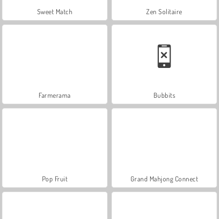
Sweet Match
Zen Solitaire
Farmerama
Bubbits
Pop Fruit
Grand Mahjong Connect