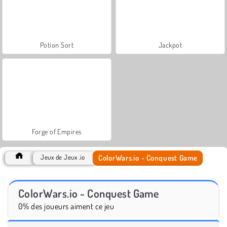
Potion Sort
Jackpot
Forge of Empires
ColorWars.io - Conquest Game
Jeux de Jeux .io
ColorWars.io - Conquest Game
0% des joueurs aiment ce jeu