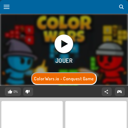
ColorWars.io - Conquest Game
0%