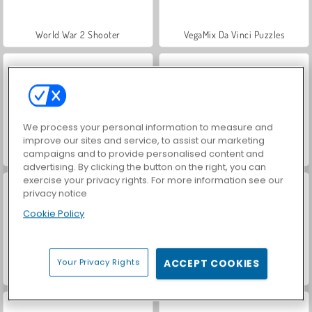
World War 2 Shooter
VegaMix Da Vinci Puzzles
We process your personal information to measure and
improve our sites and service, to assist our marketing
campaigns and to provide personalised content and
Hidden Object: Street of Secrets
Farm Merge Valley
advertising. By clicking the button on the right, you can
exercise your privacy rights. For more information see our
privacy notice
Cookie Policy
Your Privacy Rights
ACCEPT COOKIES
ASMR Makeover & Makeup Studio
Let's Fish!