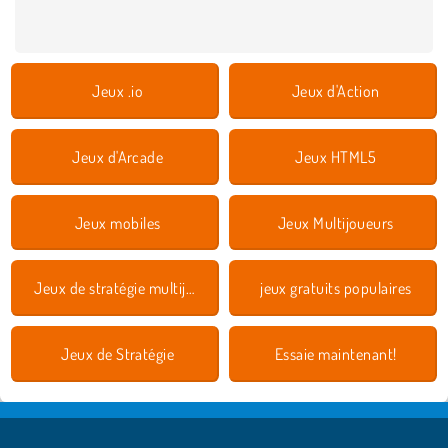
Jeux .io
Jeux d'Action
Jeux d'Arcade
Jeux HTML5
Jeux mobiles
Jeux Multijoueurs
Jeux de stratégie multijoueurs
jeux gratuits populaires
Jeux de Stratégie
Essaie maintenant!