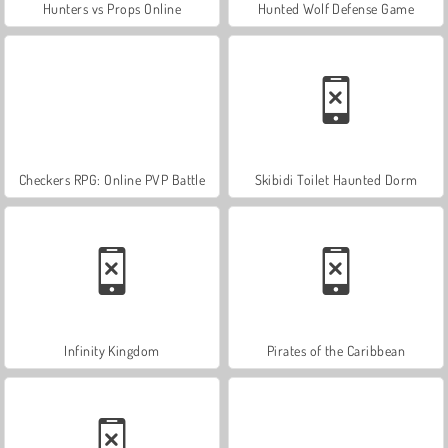
Hunters vs Props Online
Hunted Wolf Defense Game
Checkers RPG: Online PVP Battle
Skibidi Toilet Haunted Dorm
Infinity Kingdom
Pirates of the Caribbean