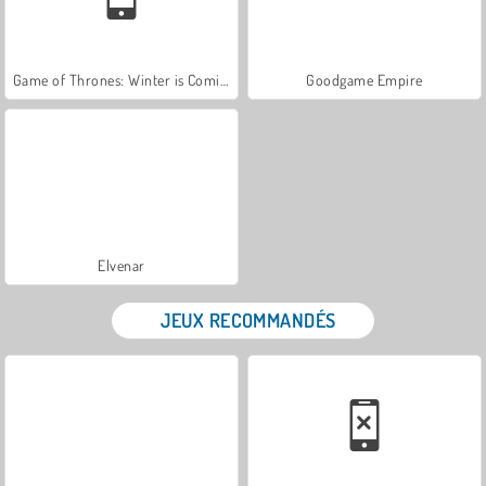
Game of Thrones: Winter is Coming
Goodgame Empire
Elvenar
JEUX RECOMMANDÉS