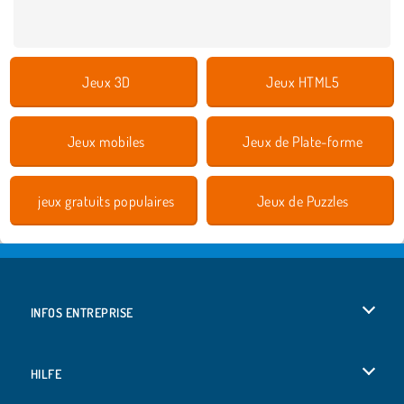
Jeux 3D
Jeux HTML5
Jeux mobiles
Jeux de Plate-forme
jeux gratuits populaires
Jeux de Puzzles
INFOS ENTREPRISE
Conditions d’utilisation
HILFE