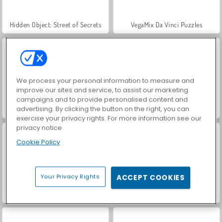
Hidden Object: Street of Secrets
VegaMix Da Vinci Puzzles
We process your personal information to measure and
improve our sites and service, to assist our marketing
campaigns and to provide personalised content and
advertising. By clicking the button on the right, you can
World War 2 Shooter
Car Parking City Duel
exercise your privacy rights. For more information see our
privacy notice
Cookie Policy
Your Privacy Rights
ACCEPT COOKIES
ASMR Makeover & Makeup Studio
Farm Merge Valley