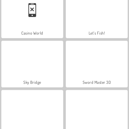
Casino World
Let's Fish!
Sky Bridge
Sword Master 3D