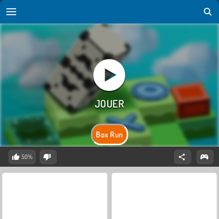
Box Run
50%