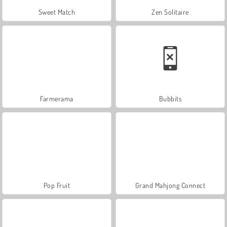
Sweet Match
Zen Solitaire
Farmerama
Bubbits
Pop Fruit
Grand Mahjong Connect