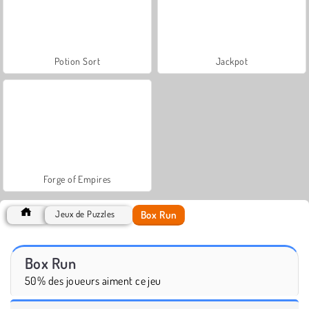
Potion Sort
Jackpot
Forge of Empires
Box Run
Jeux de Puzzles
Box Run
50% des joueurs aiment ce jeu