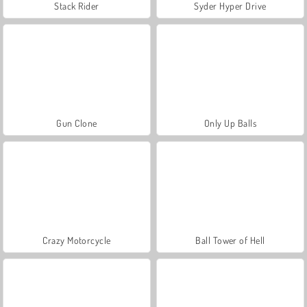
Stack Rider
Syder Hyper Drive
Gun Clone
Only Up Balls
Crazy Motorcycle
Ball Tower of Hell