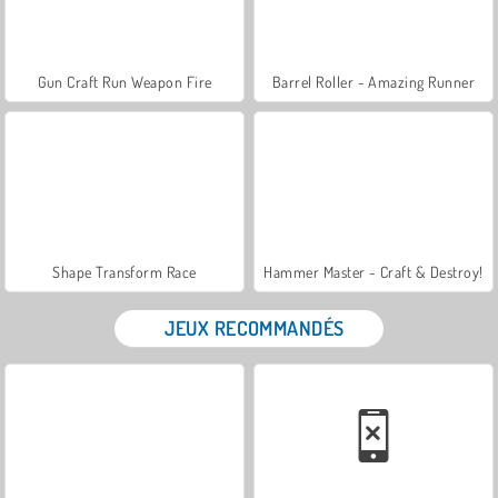
Gun Craft Run Weapon Fire
Barrel Roller - Amazing Runner
Shape Transform Race
Hammer Master - Craft & Destroy!
JEUX RECOMMANDÉS