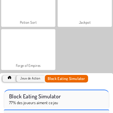
Potion Sort
Jackpot
Forge of Empires
Block Eating Simulator
Jeux de Action
Block Eating Simulator
77% des joueurs aiment ce jeu