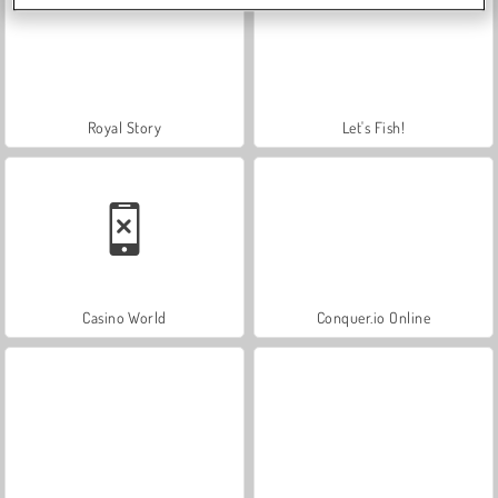
Royal Story
Let's Fish!
Casino World
Conquer.io Online