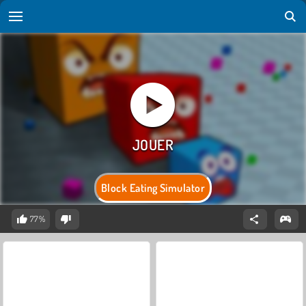
Block Eating Simulator
77%