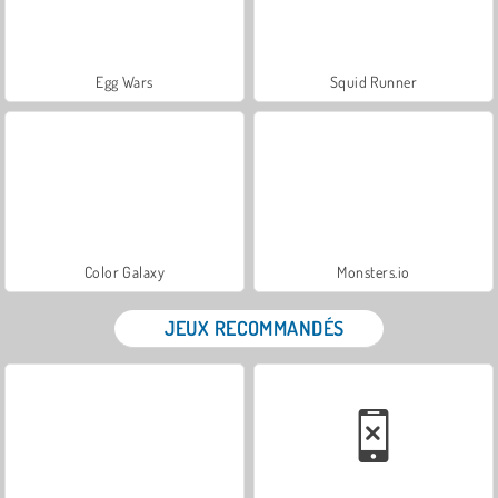
Egg Wars
Squid Runner
Color Galaxy
Monsters.io
JEUX RECOMMANDÉS