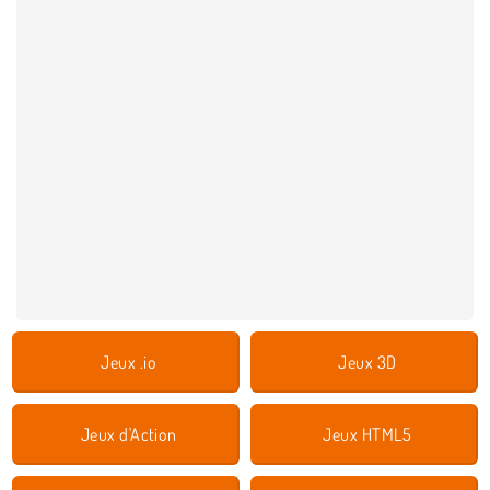
Jeux .io
Jeux 3D
Jeux d'Action
Jeux HTML5