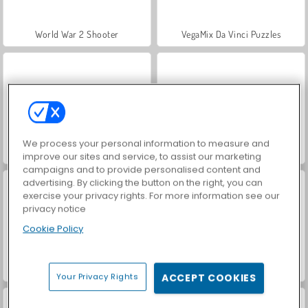
World War 2 Shooter
VegaMix Da Vinci Puzzles
We process your personal information to measure and
Hidden Object: Street of Secrets
Farm Merge Valley
improve our sites and service, to assist our marketing
campaigns and to provide personalised content and
advertising. By clicking the button on the right, you can
exercise your privacy rights. For more information see our
privacy notice
Cookie Policy
Car Parking City Duel
ASMR Makeover & Makeup Studio
Your Privacy Rights
ACCEPT COOKIES