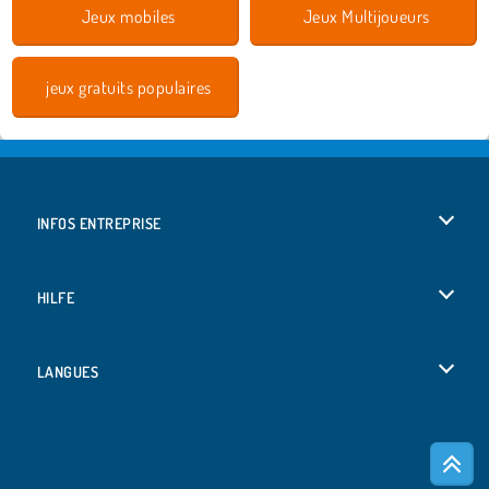
Jeux mobiles
Jeux Multijoueurs
jeux gratuits populaires
INFOS ENTREPRISE
Conditions d’utilisation
HILFE
Politique De Protection De La Vie Privée
Hilfe
LANGUES
Cookies
English
Acceptation des cookies