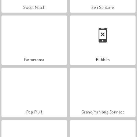
Sweet Match
Zen Solitaire
Farmerama
Bubbits
Pop Fruit
Grand Mahjong Connect