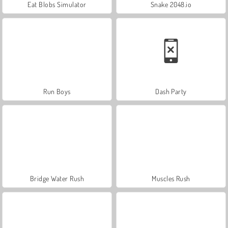
Eat Blobs Simulator
Snake 2048.io
Run Boys
Dash Party
Bridge Water Rush
Muscles Rush