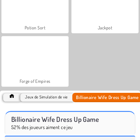
Potion Sort
Jackpot
Forge of Empires
Billionaire Wife Dress Up Game
Jeux de Simulation de vie
Billionaire Wife Dress Up Game
52% des joueurs aiment ce jeu