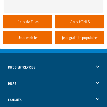
Jeux de Filles
Jeux HTML5
Jeux mobiles
jeux gratuits populaires
INFOS ENTREPRISE
Conditions d’utilisation
HILFE
Politique De Protection De La Vie Privée
Hilfe
LANGUES