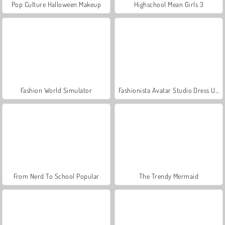
Pop Culture Halloween Makeup
Highschool Mean Girls 3
Fashion World Simulator
Fashionista Avatar Studio Dress Up
From Nerd To School Popular
The Trendy Mermaid