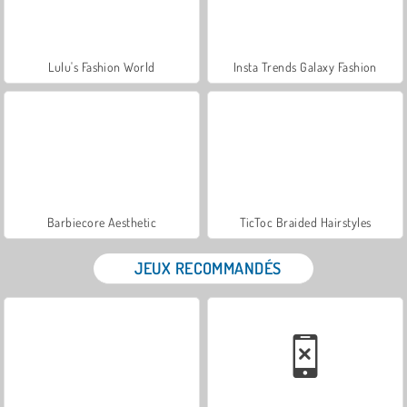
Lulu's Fashion World
Insta Trends Galaxy Fashion
Barbiecore Aesthetic
TicToc Braided Hairstyles
JEUX RECOMMANDÉS