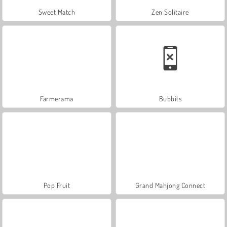
Sweet Match
Zen Solitaire
Farmerama
Bubbits
Pop Fruit
Grand Mahjong Connect