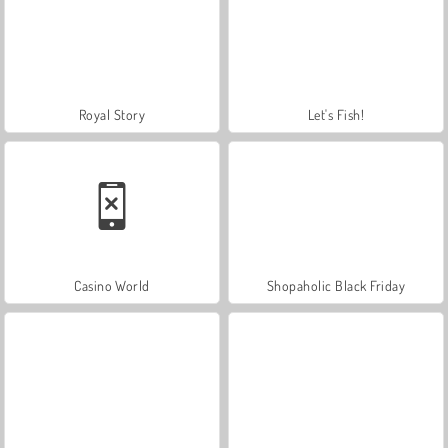
Royal Story
Let's Fish!
Casino World
Shopaholic Black Friday