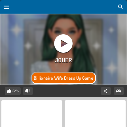
Billionaire Wife Dress Up Game
52%