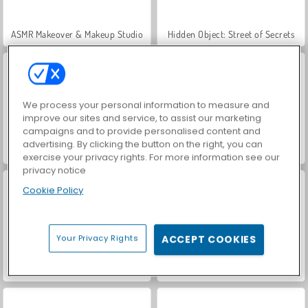
ASMR Makeover & Makeup Studio
Hidden Object: Street of Secrets
We process your personal information to measure and
improve our sites and service, to assist our marketing
campaigns and to provide personalised content and
advertising. By clicking the button on the right, you can
VegaMix Da Vinci Puzzles
World War 2 Shooter
exercise your privacy rights. For more information see our
privacy notice
Cookie Policy
Your Privacy Rights
ACCEPT COOKIES
Farm Merge Valley
Car Parking City Duel