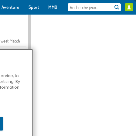
Aventure
Sport
MMO
Pour toi
Sweet Match
ervice, to
tising. By
en Solitaire
information
Farmerama