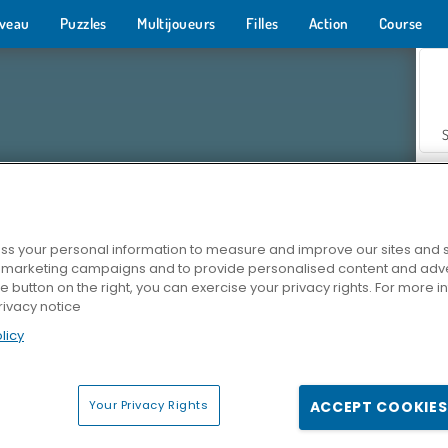
veau
Puzzles
Multijoueurs
Filles
Action
Course
s your personal information to measure and improve our sites and s
r marketing campaigns and to provide personalised content and adver
Z
he button on the right, you can exercise your privacy rights. For more 
rivacy notice
licy
Your Privacy Rights
ACCEPT COOKIES