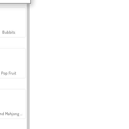
Bubbits
Pop Fruit
Grand Mahjong Connect