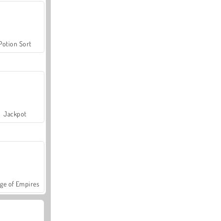
Potion Sort
Jackpot
ge of Empires