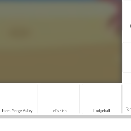
For
Farm Merge Valley
Let's Fish!
Dodgeball