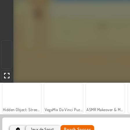
Hidden Object: Street of Secrets
VegaMix Da Vinci Puzzles
ASMR Makeover & Makeup Studio
Beach Soccer
Jeux de Sport