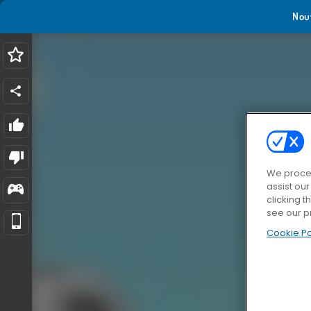
Nou
We proces
assist ou
clicking t
see our p
Cookie Po