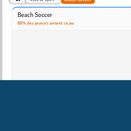
Hawaii Match 5
Juicy Match
Beach Soccer
60% des joueurs aiment ce jeu
Jeux De Balle
HTML5
Mobile
Populaire
Foot
I