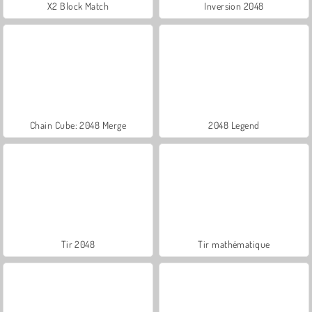
X2 Block Match
Inversion 2048
Chain Cube: 2048 Merge
2048 Legend
Tir 2048
Tir mathématique