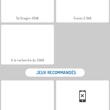
Île Dragon 2048
Fusion 2 048
À la recherche du 2048
JEUX RECOMMANDÉS