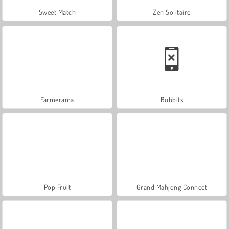
Sweet Match
Zen Solitaire
Farmerama
Bubbits
Pop Fruit
Grand Mahjong Connect