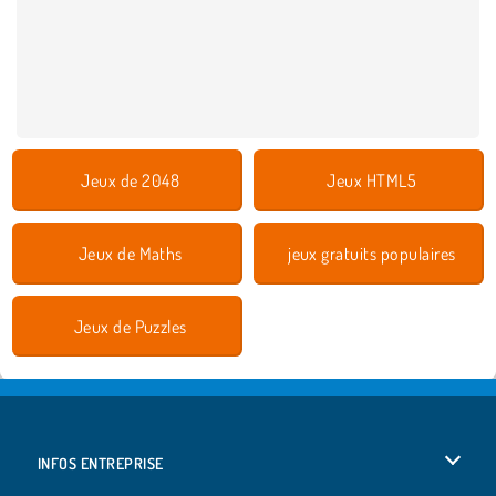
Jeux de 2048
Jeux HTML5
Jeux de Maths
jeux gratuits populaires
Jeux de Puzzles
INFOS ENTREPRISE