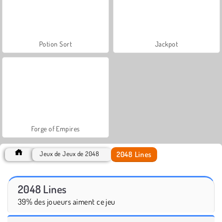
Potion Sort
Jackpot
Forge of Empires
2048 Lines
Jeux de Jeux de 2048
2048 Lines
39% des joueurs aiment ce jeu