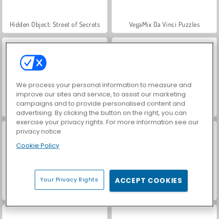
Hidden Object: Street of Secrets
VegaMix Da Vinci Puzzles
We process your personal information to measure and
improve our sites and service, to assist our marketing
campaigns and to provide personalised content and
Car Parking City Duel
ASMR Makeover & Makeup Studio
advertising. By clicking the button on the right, you can
exercise your privacy rights. For more information see our
privacy notice
Cookie Policy
Your Privacy Rights
ACCEPT COOKIES
World War 2 Shooter
Casino World