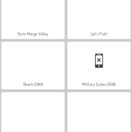
Farm Merge Valley
Let's Fish!
Reach 2048
Military Cubes 2048