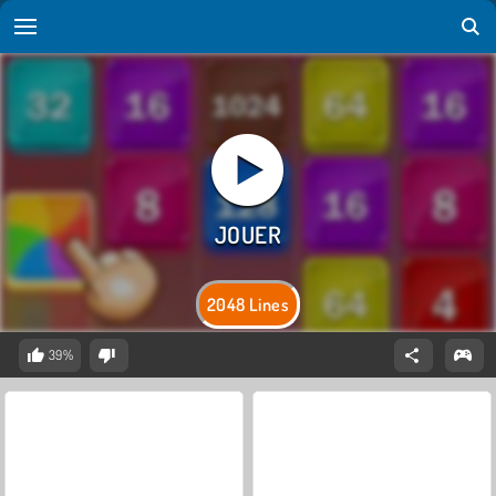
2048 Lines
39%