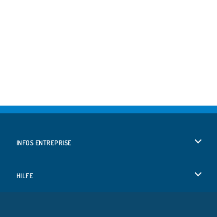
INFOS ENTREPRISE
Conditions d’utilisation
HILFE
Politique De Protection De La Vie Privée
Hilfe
LANGUES