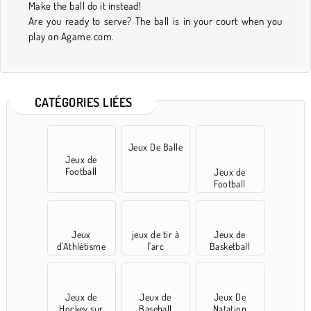
Make the ball do it instead!
Are you ready to serve? The ball is in your court when you
play on Agame.com.
CATÉGORIES LIÉES
Jeux De Balle
Jeux de
Football
Jeux de
Football
Américains
Jeux
jeux de tir à
Jeux de
d'Athlétisme
l'arc
Basketball
Jeux de
Jeux de
Jeux De
Hockey sur
Baseball
Natation