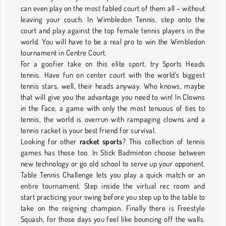
can even play on the most fabled court of them all – without
leaving your couch. In Wimbledon Tennis, step onto the
court and play against the top female tennis players in the
world. You will have to be a real pro to win the Wimbledon
tournament in Centre Court.
For a goofier take on this elite sport, try Sports Heads
tennis. Have fun on center court with the world's biggest
tennis stars, well, their heads anyway. Who knows, maybe
that will give you the advantage you need to win! In Clowns
in the Face, a game with only the most tenuous of ties to
tennis, the world is overrun with rampaging clowns and a
tennis racket is your best friend for survival.
Looking for other
racket sports
? This collection of tennis
games has those too. In Stick Badminton choose between
new technology or go old school to serve up your opponent.
Table Tennis Challenge lets you play a quick match or an
entire tournament. Step inside the virtual rec room and
start practicing your swing before you step up to the table to
take on the reigning champion. Finally there is Freestyle
Squash, for those days you feel like bouncing off the walls.