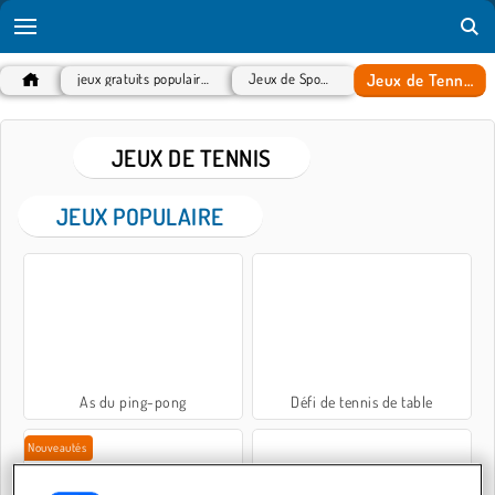
Jeux de Tennis
jeux gratuits populaires
Jeux de Sport
JEUX DE TENNIS
JEUX POPULAIRE
As du ping-pong
Défi de tennis de table
Nouveautés