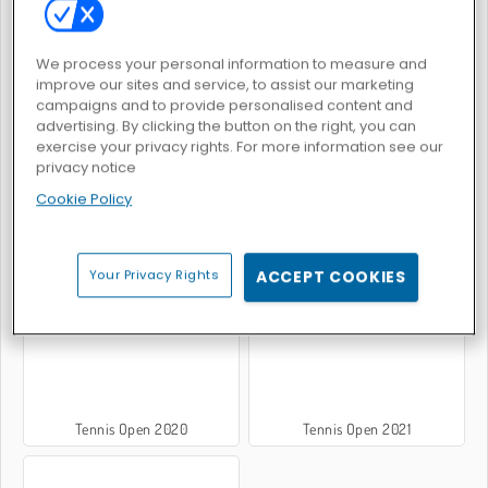
We process your personal information to measure and
Tennis Masters 2026
Tennis Masters
improve our sites and service, to assist our marketing
campaigns and to provide personalised content and
advertising. By clicking the button on the right, you can
exercise your privacy rights. For more information see our
privacy notice
Cookie Policy
Tennis Open 2024
Tennis 3D Nouvelle Génération
Your Privacy Rights
ACCEPT COOKIES
Tennis Open 2020
Tennis Open 2021