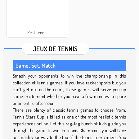
Real Tennis
JEUX DE TENNIS
Game, Set, Match
Smash your opponents to win the championship in this
collection of tennis games. If you love racket sports but you
can't get out on the court, these games will serve you up
some excitement whether you have a few minutes to spare
or an entire afternoon.
There are plenty of classic tennis games to choose from.
Tennis Stars Cup is billed as one of the most realistic tennis
experiences online. Let this rag-tag bunch of kids guide you
through the game to win. In Tennis Champions you will have
to smash your way to the top of the tennis tournament. You