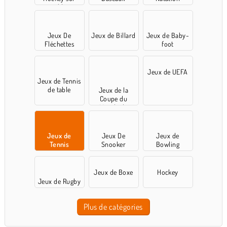
table
Jeux De
Jeux de Billard
Jeux de Baby-
Fléchettes
foot
Jeux de UEFA
Jeux de Tennis
de table
Jeux de la
Coupe du
Monde de
football
Jeux de
Jeux De
Jeux de
Tennis
Snooker
Bowling
Jeux de Boxe
Hockey
Jeux de Rugby
Plus de catégories