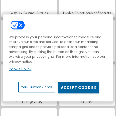
VegaMix Da Vinci Puzzles
Hidden Object: Street of Secrets
We process your personal information to measure and
improve our sites and service, to assist our marketing
campaigns and to provide personalised content and
advertising. By clicking the button on the right, you can
exercise your privacy rights. For more information see our
World War 2 Shooter
ASMR Makeover & Makeup Studio
privacy notice
Cookie Policy
Your Privacy Rights
ACCEPT COOKIES
Farm Merge Valley
Let's Fish!