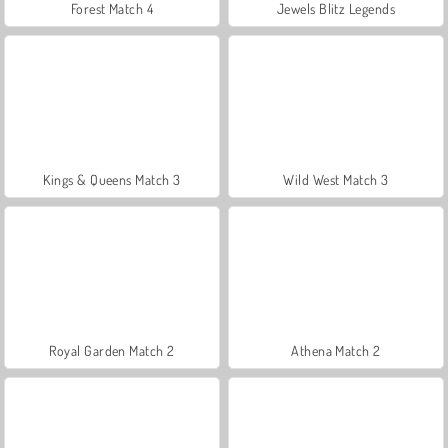
Forest Match 4
Jewels Blitz Legends
Kings & Queens Match 3
Wild West Match 3
Royal Garden Match 2
Athena Match 2