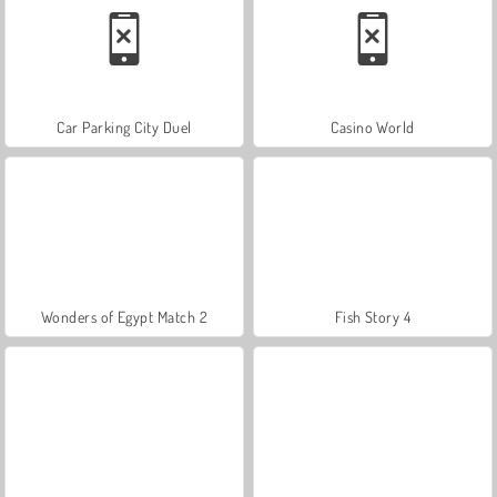
Car Parking City Duel
Casino World
Wonders of Egypt Match 2
Fish Story 4