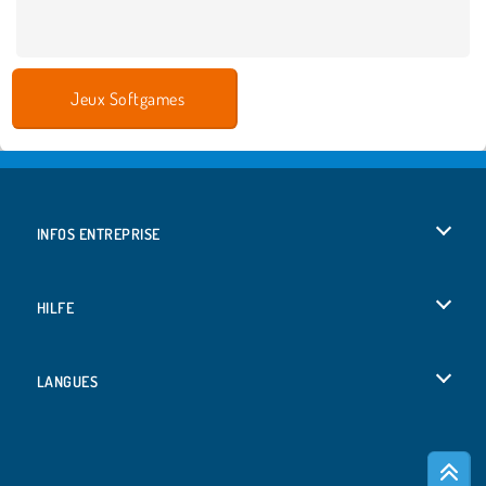
Jeux Softgames
INFOS ENTREPRISE
Conditions d’utilisation
HILFE
Politique De Protection De La Vie Privée
Hilfe
LANGUES
Cookies
English
Acceptation des cookies