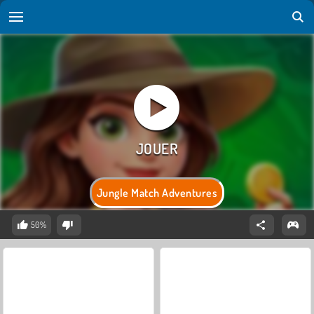
Jungle Match Adventures
50%