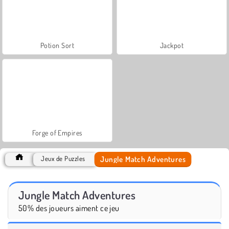
Potion Sort
Jackpot
Forge of Empires
Jungle Match Adventures
Jeux de Puzzles
Jungle Match Adventures
50% des joueurs aiment ce jeu