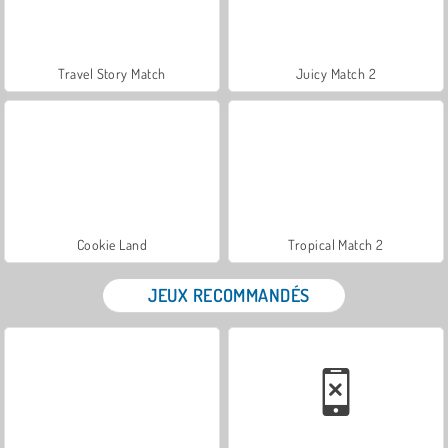
Travel Story Match
Juicy Match 2
Cookie Land
Tropical Match 2
JEUX RECOMMANDÉS