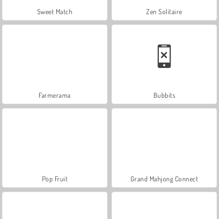
Sweet Match
Zen Solitaire
Farmerama
Bubbits
Pop Fruit
Grand Mahjong Connect