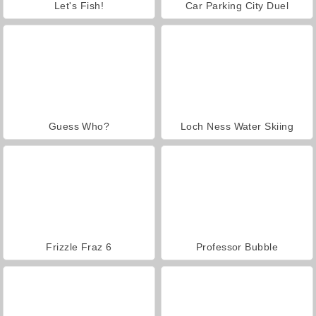
Let's Fish!
Car Parking City Duel
Guess Who?
Loch Ness Water Skiing
Frizzle Fraz 6
Professor Bubble