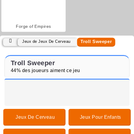
Forge of Empires
Troll Sweeper
Jeux de Jeux De Cerveau
Troll Sweeper
44% des joueurs aiment ce jeu
Jeux De Cerveau
Jeux Pour Enfants