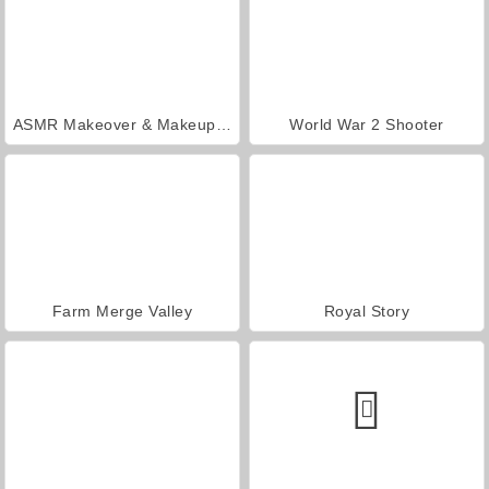
ASMR Makeover & Makeup Studio
World War 2 Shooter
Farm Merge Valley
Royal Story