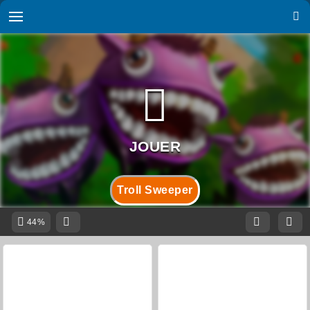
Troll Sweeper
44%