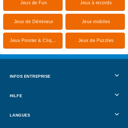
Jeux de Fun
Jeux à records
Jeux de Démineur
Jeux mobiles
Jeux Pointer & Cliquer
Jeux de Puzzles
INFOS ENTREPRISE
Conditions d’utilisation
HILFE
Politique De Protection De La Vie Privée
Hilfe
LANGUES
Cookies