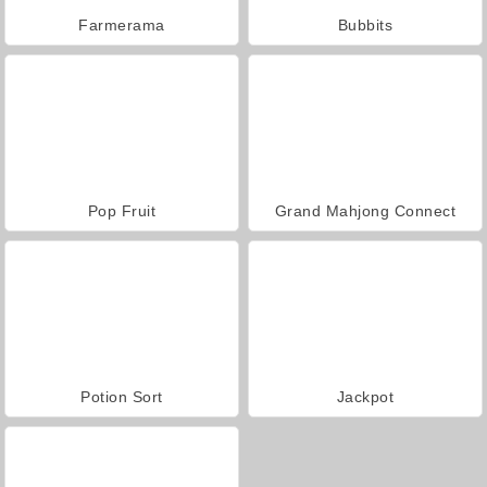
Farmerama
Bubbits
Pop Fruit
Grand Mahjong Connect
Potion Sort
Jackpot