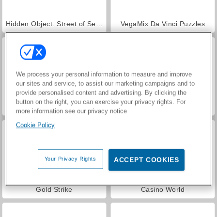
Hidden Object: Street of Secrets
VegaMix Da Vinci Puzzles
We process your personal information to measure and improve
our sites and service, to assist our marketing campaigns and to
provide personalised content and advertising. By clicking the
button on the right, you can exercise your privacy rights. For
Mine Sweeper Online
Classic Mine Sweeper
more information see our privacy notice
Cookie Policy
Your Privacy Rights
ACCEPT COOKIES
Gold Strike
Casino World