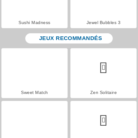
Sushi Madness
Jewel Bubbles 3
JEUX RECOMMANDÉS
Sweet Match
Zen Solitaire