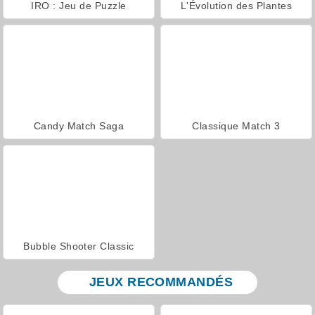
IRO : Jeu de Puzzle
L'Évolution des Plantes
Candy Match Saga
Classique Match 3
Bubble Shooter Classic
JEUX RECOMMANDÉS