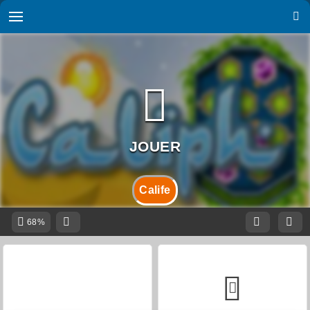
Calife
68%