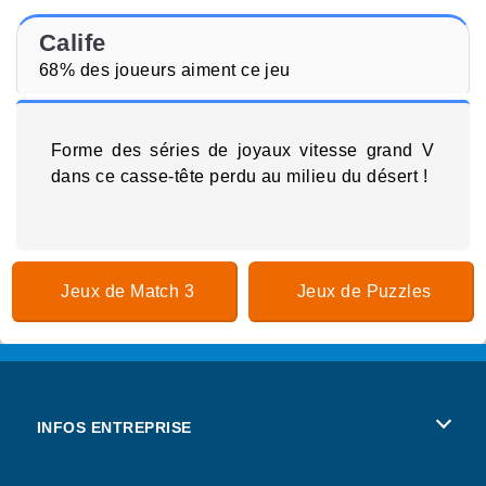
Calife
68% des joueurs aiment ce jeu
Forme des séries de joyaux vitesse grand V
dans ce casse-tête perdu au milieu du désert !
Jeux de Match 3
Jeux de Puzzles
INFOS ENTREPRISE
Conditions d’utilisation