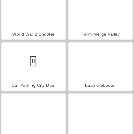
World War 2 Shooter
Farm Merge Valley
Car Parking City Duel
Bubble Shooter