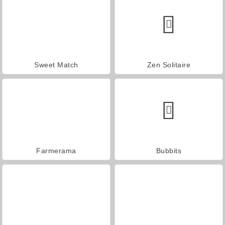
Sweet Match
Zen Solitaire
Farmerama
Bubbits