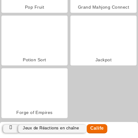
Pop Fruit
Grand Mahjong Connect
Potion Sort
Jackpot
Forge of Empires
Calife
Jeux de Réactions en chaîne