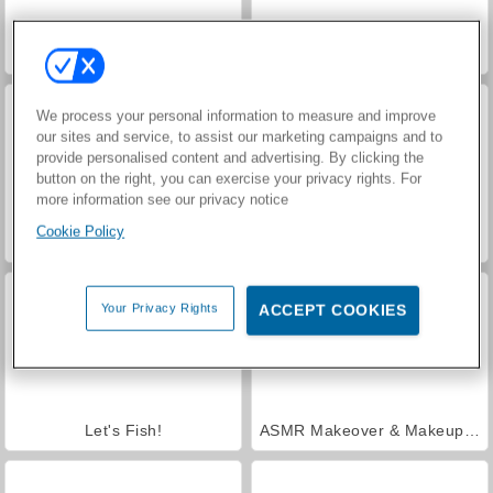
VegaMix Da Vinci Puzzles
Casino World
We process your personal information to measure and improve
our sites and service, to assist our marketing campaigns and to
provide personalised content and advertising. By clicking the
button on the right, you can exercise your privacy rights. For
more information see our privacy notice
Cookie Policy
Hidden Object: Street of Secrets
Royal Story
Your Privacy Rights
ACCEPT COOKIES
Let's Fish!
ASMR Makeover & Makeup Studio