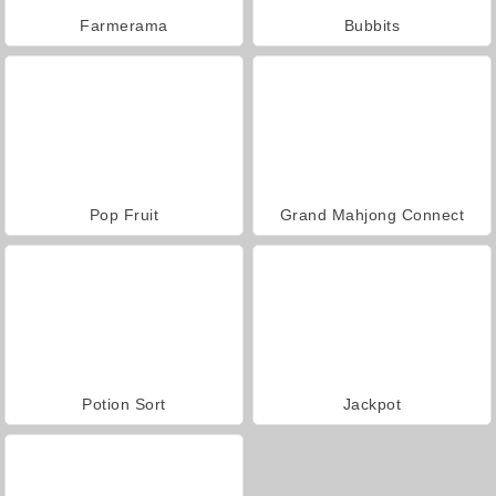
Farmerama
Bubbits
Pop Fruit
Grand Mahjong Connect
Potion Sort
Jackpot