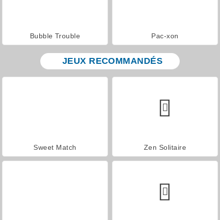
Bubble Trouble
Pac-xon
JEUX RECOMMANDÉS
Sweet Match
Zen Solitaire