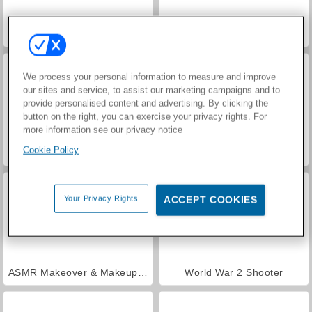
Hidden Object: Street of Secrets
VegaMix Da Vinci Puzzles
We process your personal information to measure and improve
our sites and service, to assist our marketing campaigns and to
provide personalised content and advertising. By clicking the
button on the right, you can exercise your privacy rights. For
more information see our privacy notice
Cookie Policy
Royal Story
Let's Fish!
Your Privacy Rights
ACCEPT COOKIES
ASMR Makeover & Makeup Studio
World War 2 Shooter