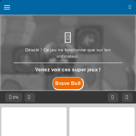
Désolé ! Ce jeu ne fonctionne que sur ton
ordinateur.
Venez voir ces super jeux !
Brave Bull
0%