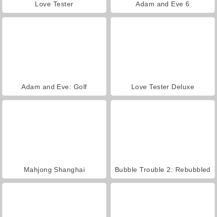
Love Tester
Adam and Eve 6
Adam and Eve: Golf
Love Tester Deluxe
Mahjong Shanghai
Bubble Trouble 2: Rebubbled