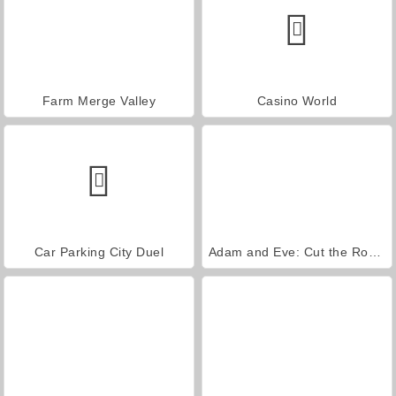
Farm Merge Valley
Casino World
Car Parking City Duel
Adam and Eve: Cut the Ropes