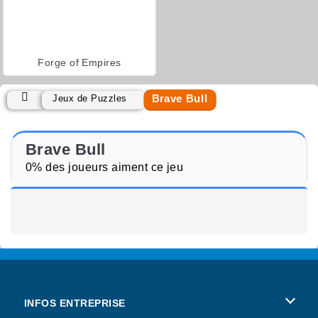
Forge of Empires
Brave Bull
Jeux de Puzzles
Brave Bull
0% des joueurs aiment ce jeu
INFOS ENTREPRISE