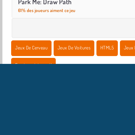
Park Me: Draw Path
61% des joueurs aiment ce jeu
Jeux De Cerveau
Jeux De Voitures
HTML5
Jeux 
Essaie maintenant!
I