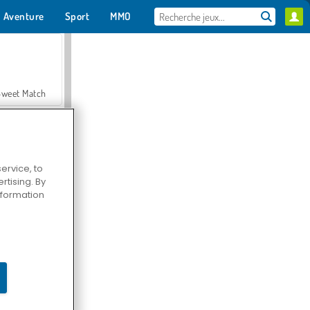
Aventure
Sport
MMO
Pour toi
Sweet Match
ervice, to
tising. By
en Solitaire
information
Farmerama