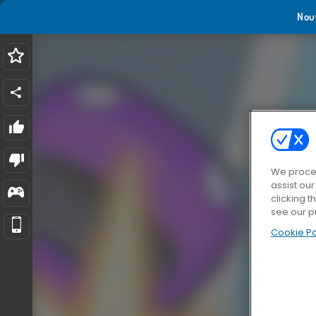
Nou
We proces
assist ou
clicking t
see our p
Cookie Po