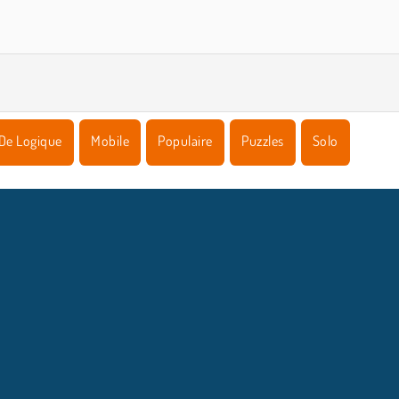
De Logique
Mobile
Populaire
Puzzles
Solo
NFOS ENTREPRISE
HILFE
Conditions d’utilisation
Acceptation des cookies
Hilfe
Politique De Protection De La Vie Privée
Cookies