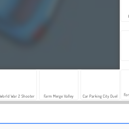
For
World War 2 Shooter
Farm Merge Valley
Car Parking City Duel
Parking Rush
Parking Way