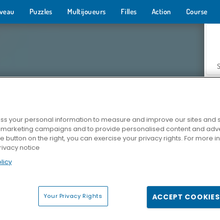
veau
Puzzles
Multijoueurs
Filles
Action
Course
s your personal information to measure and improve our sites and s
r marketing campaigns and to provide personalised content and adver
Z
he button on the right, you can exercise your privacy rights. For more 
rivacy notice
licy
Your Privacy Rights
ACCEPT COOKIES